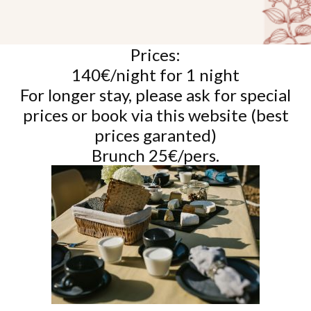
Prices:
140€/night for 1 night
For longer stay, please ask for special
prices or book via this website (best
prices garanted)
Brunch 25€/pers.