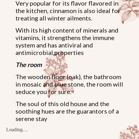
Very popular for its flavor flavored in
the kitchen, cinnamon is also ideal for
treating all winter ailments.
With its high content of minerals and
vitamins, it strengthens the immune
system and has antiviral and
antimicrobial properties
The room
The wooden floor (oak), the bathroom
in mosaic and blue stone, the room will
seduce you for sure.
The soul of this old house and the
soothing hues are the guarantors of a
serene stay
Loading…