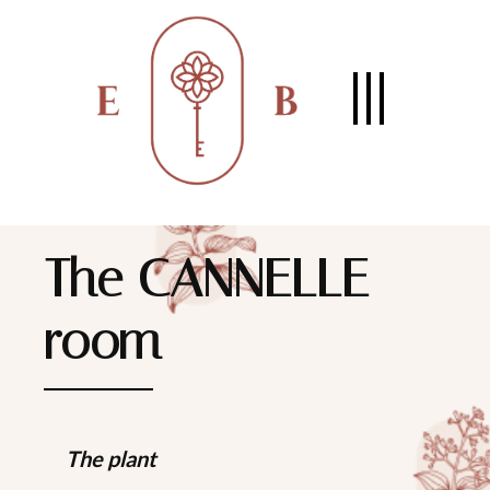
The CANNELLE
room
The plant